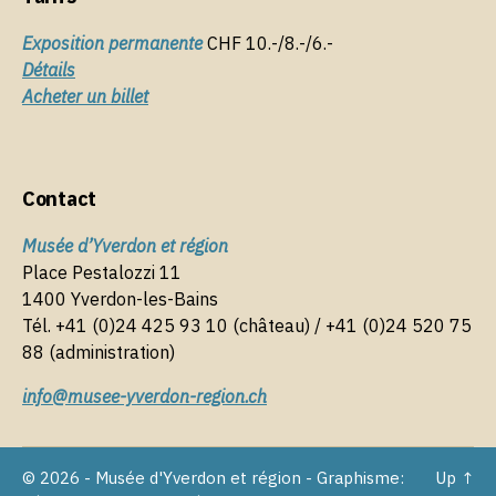
Exposition permanente
CHF 10.-/8.-/6.-
Détails
Acheter un billet
Contact
Musée d’Yverdon et région
Place Pestalozzi 11
1400 Yverdon-les-Bains
Tél. +41 (0)24 425 93 10 (château) / +41 (0)24 520 75
88 (administration)
info@musee-yverdon-region.ch
© 2026 - Musée d'Yverdon et région - Graphisme:
Up
↑