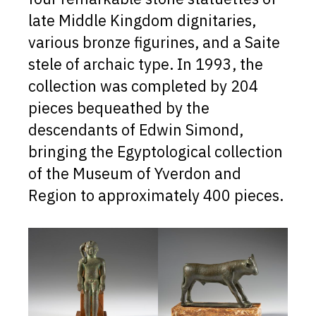
late Middle Kingdom dignitaries,
various bronze figurines, and a Saite
stele of archaic type. In 1993, the
collection was completed by 204
pieces bequeathed by the
descendants of Edwin Simond,
bringing the Egyptological collection
of the Museum of Yverdon and
Region to approximately 400 pieces.