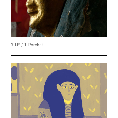
© MY / T. Porchet