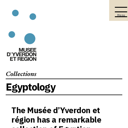
Menu
Collections
Egyptology
The Musée d’Yverdon et
région has a remarkable