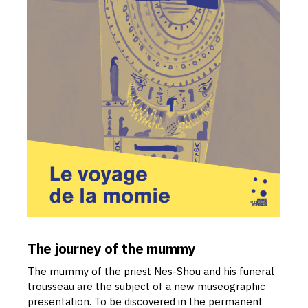
The journey of the mummy
The mummy of the priest Nes-Shou and his funeral
trousseau are the subject of a new museographic
presentation. To be discovered in the permanent