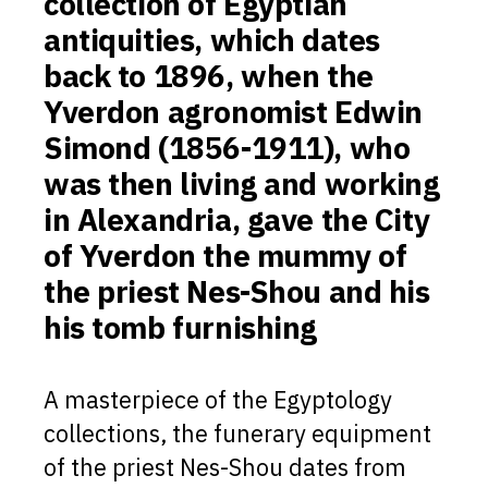
collection of Egyptian
antiquities, which dates
back to 1896, when the
Yverdon agronomist Edwin
Simond (1856-1911), who
was then living and working
in Alexandria, gave the City
of Yverdon the mummy of
the priest Nes-Shou and his
his tomb furnishing
A masterpiece of the Egyptology
collections, the funerary equipment
of the priest Nes-Shou dates from