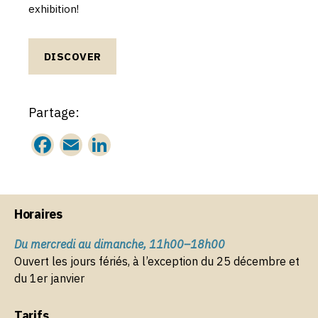
exhibition!
DISCOVER
Partage:
F
E
Li
a
m
n
c
ai
k
e
l
e
Horaires
b
dI
Du mercredi au dimanche, 11h00–18h00
o
n
Ouvert les jours fériés, à l’exception du 25 décembre et
o
du 1er janvier
k
Tarifs