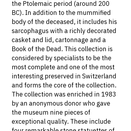
the Ptolemaic period (around 200
BC). In addition to the mummified
body of the deceased, it includes his
sarcophagus with a richly decorated
casket and lid, cartonnage and a
Book of the Dead. This collection is
considered by specialists to be the
most complete and one of the most
interesting preserved in Switzerland
and forms the core of the collection.
The collection was enriched in 1983
by an anonymous donor who gave
the museum nine pieces of
exceptional quality. These include
four remarkable stone statuettes of