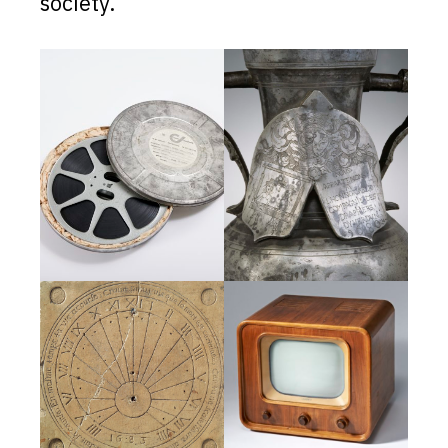
society.