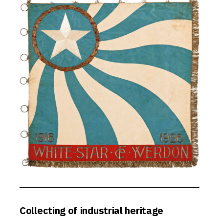
Collecting of industrial heritage