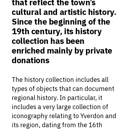
that reflect the town’s
cultural and artistic history.
Since the beginning of the
19th century, its history
collection has been
enriched mainly by private
donations
The history collection includes all
types of objects that can document
regional history. In particular, it
includes a very large collection of
iconography relating to Yverdon and
its region, dating from the 16th