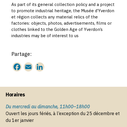
As part of its general collection policy and a project
to promote industrial heritage, the Musée d’Yverdon
et région collects any material relics of the
factories: objects, photos, advertisements, films or
clothes linked to the Golden Age of Yverdon’s
industries may be of interest to us
Partage:
F
E
Li
a
m
n
c
ai
k
e
l
e
Horaires
b
dI
Du mercredi au dimanche, 11h00–18h00
o
n
Ouvert les jours fériés, à l’exception du 25 décembre et
o
du 1er janvier