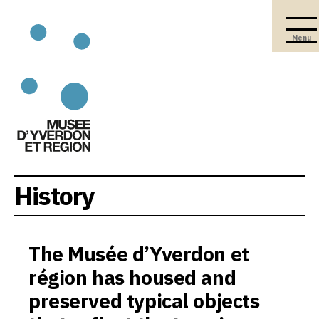
Menu
History
The Musée d’Yverdon et
région has housed and
preserved typical objects