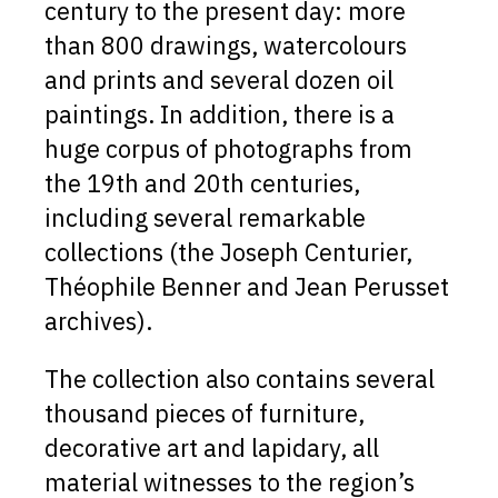
century to the present day: more
than 800 drawings, watercolours
and prints and several dozen oil
paintings. In addition, there is a
huge corpus of photographs from
the 19th and 20th centuries,
including several remarkable
collections (the Joseph Centurier,
Théophile Benner and Jean Perusset
archives).
The collection also contains several
thousand pieces of furniture,
decorative art and lapidary, all
material witnesses to the region’s