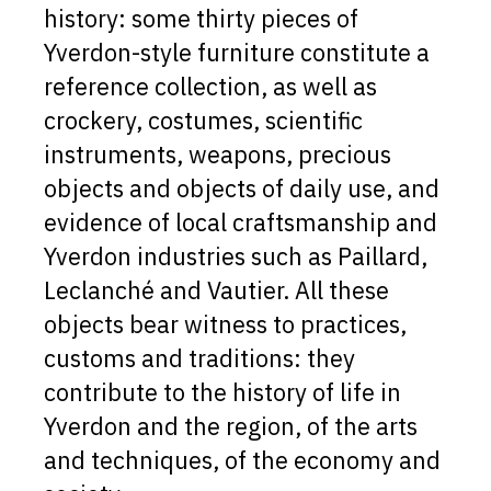
history: some thirty pieces of
Yverdon-style furniture constitute a
reference collection, as well as
crockery, costumes, scientific
instruments, weapons, precious
objects and objects of daily use, and
evidence of local craftsmanship and
Yverdon industries such as Paillard,
Leclanché and Vautier. All these
objects bear witness to practices,
customs and traditions: they
contribute to the history of life in
Yverdon and the region, of the arts
and techniques, of the economy and