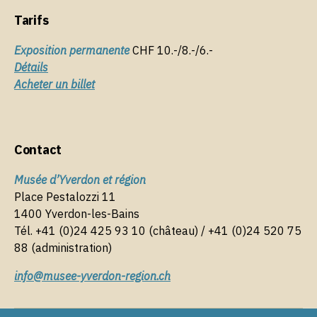
k
Tarifs
Exposition permanente
CHF 10.-/8.-/6.-
Détails
Acheter un billet
Contact
Musée d’Yverdon et région
Place Pestalozzi 11
1400 Yverdon-les-Bains
Tél. +41 (0)24 425 93 10 (château) / +41 (0)24 520 75
88 (administration)
info@musee-yverdon-region.ch