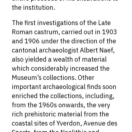
the institution.
The first investigations of the Late
Roman castrum, carried out in 1903
and 1906 under the direction of the
cantonal archaeologist Albert Naef,
also yielded a wealth of material
which considerably increased the
Museum’s collections. Other
important archaeological finds soon
enriched the collections, including,
from the 1960s onwards, the very
rich prehistoric material from the
coastal sites of Yverdon, Avenue des