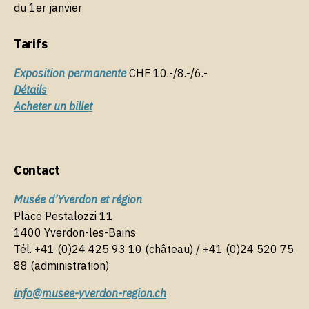
o
du 1er janvier
k
Tarifs
Exposition permanente
CHF 10.-/8.-/6.-
Détails
Acheter un billet
Contact
Musée d’Yverdon et région
Place Pestalozzi 11
1400 Yverdon-les-Bains
Tél. +41 (0)24 425 93 10 (château) / +41 (0)24 520 75
88 (administration)
info@musee-yverdon-region.ch