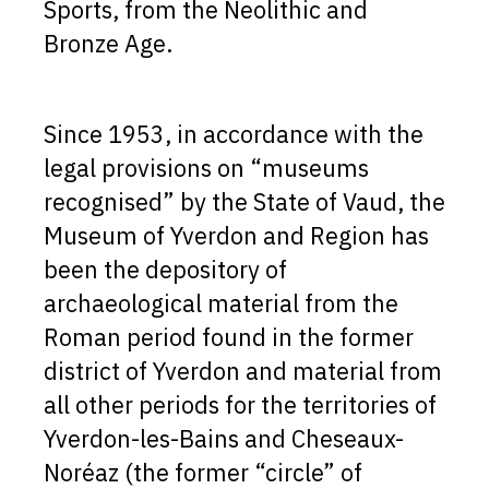
Sports, from the Neolithic and
Bronze Age.
Since 1953, in accordance with the
legal provisions on “museums
recognised” by the State of Vaud, the
Museum of Yverdon and Region has
been the depository of
archaeological material from the
Roman period found in the former
district of Yverdon and material from
all other periods for the territories of
Yverdon-les-Bains and Cheseaux-
Noréaz (the former “circle” of