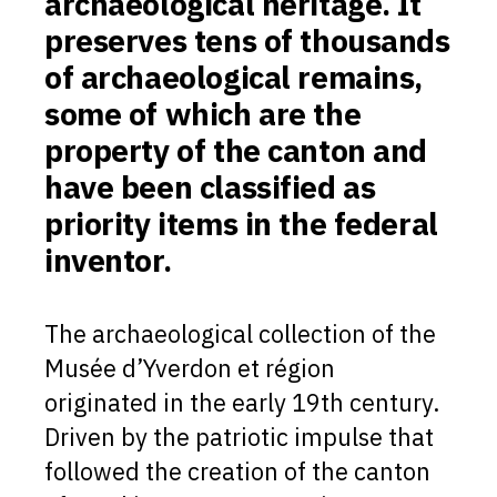
archaeological heritage. It
preserves tens of thousands
of archaeological remains,
some of which are the
property of the canton and
have been classified as
priority items in the federal
inventor.
The archaeological collection of the
Musée d’Yverdon et région
originated in the early 19th century.
Driven by the patriotic impulse that
followed the creation of the canton