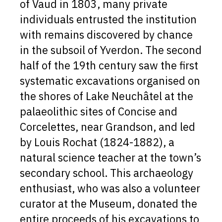
of Vaud in 1803, many private
individuals entrusted the institution
with remains discovered by chance
in the subsoil of Yverdon. The second
half of the 19th century saw the first
systematic excavations organised on
the shores of Lake Neuchâtel at the
palaeolithic sites of Concise and
Corcelettes, near Grandson, and led
by Louis Rochat (1824-1882), a
natural science teacher at the town’s
secondary school. This archaeology
enthusiast, who was also a volunteer
curator at the Museum, donated the
entire proceeds of his excavations to