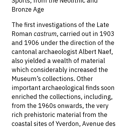
Sports, from the Neolithic and
Bronze Age
The first investigations of the Late
Roman
castrum
, carried out in 1903
and 1906 under the direction of the
cantonal archaeologist Albert Naef,
also yielded a wealth of material
which considerably increased the
Museum’s collections. Other
important archaeological finds soon
enriched the collections, including,
from the 1960s onwards, the very
rich prehistoric material from the
coastal sites of Yverdon, Avenue des