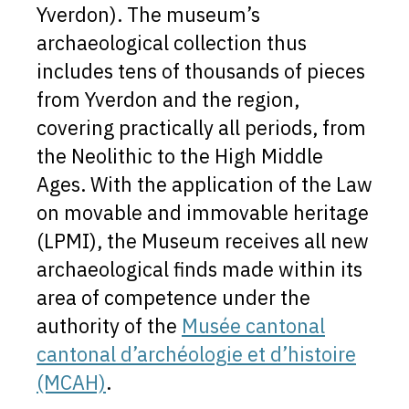
Yverdon). The museum’s
archaeological collection thus
includes tens of thousands of pieces
from Yverdon and the region,
covering practically all periods, from
the Neolithic to the High Middle
Ages. With the application of the Law
on movable and immovable heritage
(LPMI), the Museum receives all new
archaeological finds made within its
area of competence under the
authority of the
Musée cantonal
cantonal d’archéologie et d’histoire
(MCAH)
.