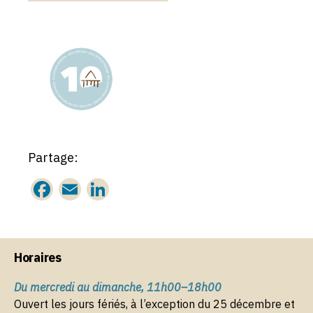
Partage:
F
E
Li
a
m
n
c
ai
k
e
l
e
Horaires
b
dI
Du mercredi au dimanche, 11h00–18h00
o
n
Ouvert les jours fériés, à l’exception du 25 décembre et