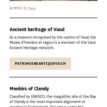
© MYR / S. Carp
Ancient heritage of Vaud
As a museum recognised by the canton of Vaud, the
Musée d’Yverdon et région is a member of the Vaud
Ancient Heritage network.
PATRIMOINEANTIQUEVD.CH
Menhirs of Clendy
Classified by UNESCO, the megalithic site of the Bay
of Clendy is the most important alignment of
menhirs in Switzerland. The site is under the