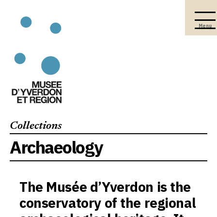
Menu
Collections
Archaeology
The Musée d’Yverdon is the
conservatory of the regional