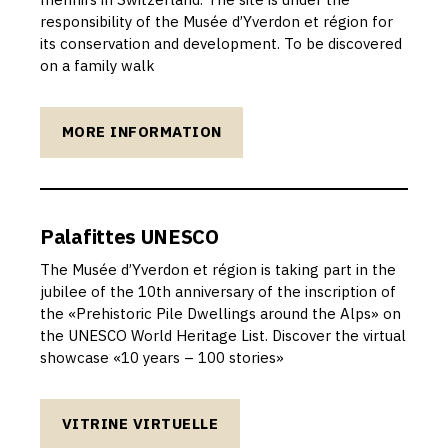
responsibility of the Musée d’Yverdon et région for
its conservation and development. To be discovered
on a family walk
MORE INFORMATION
Palafittes UNESCO
The Musée d’Yverdon et région is taking part in the
jubilee of the 10th anniversary of the inscription of
the «Prehistoric Pile Dwellings around the Alps» on
the UNESCO World Heritage List. Discover the virtual
showcase «10 years – 100 stories»
VITRINE VIRTUELLE